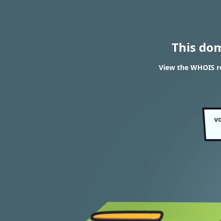
This do
View the WHOIS re
v