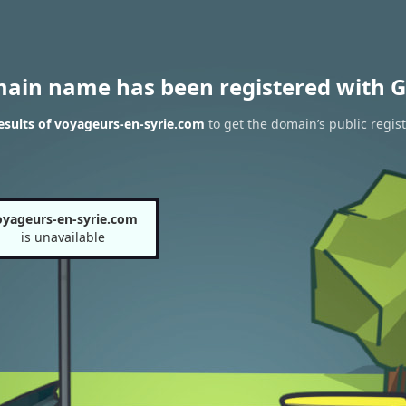
main name has been registered with G
sults of voyageurs-en-syrie.com
to get the domain’s public regist
oyageurs-en-syrie.com
is unavailable