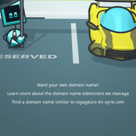
Want your own domain name?
Learn more about the domain name extensions we manage
Find a domain name similar to voyageurs-en-syrie.com