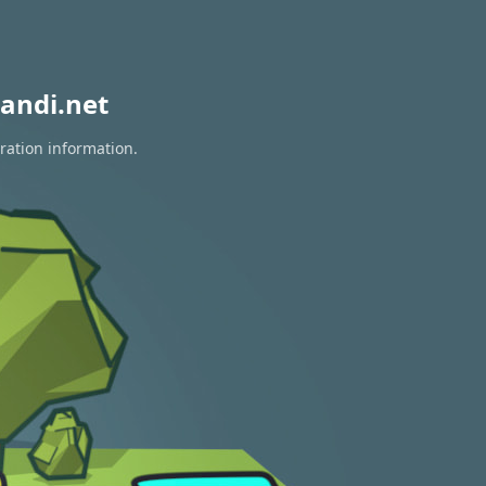
andi.net
ration information.